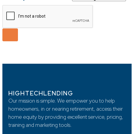
HIGHTECHLENDING
Our mission is simple. We empower you to help
homeowners, in or nearing retirement, access their
home equity by providing excellent service, pricing,
training and marketing tools.