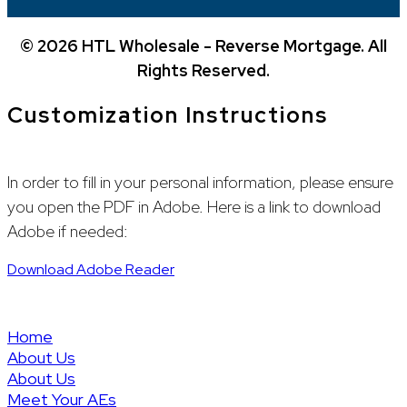
©
2026 HTL Wholesale - Reverse Mortgage. All
Rights Reserved.
Customization Instructions
In order to fill in your personal information, please ensure
you open the PDF in Adobe. Here is a link to download
Adobe if needed:
Download Adobe Reader
(888) 369-1573
wholesale@hightechlending.com
Home
About Us
About Us
Meet Your AEs