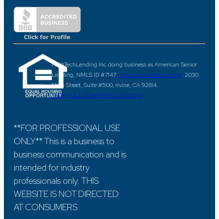
HighTechLending Inc doing business as American Senior
Lending, NMLS ID #7147
nmlsconsumeraccess.org
. 2030
Main Street, Suite #500, Irvine, CA 92614.
VIEW FULL COMPANY LICENSING
**FOR PROFESSIONAL USE
ONLY** This is a business to
business communication and is
intended for industry
professionals only. THIS
WEBSITE IS NOT DIRECTED
AT CONSUMERS.