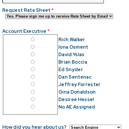
Request Rate Sheet
*
Account Executive
*
Rich Walker
Iona Osment
David Yslas
Brian Boccia
Ed Snyder
Dan Sentenac
Jeffrey Forrester
Gina Donaldson
Desiree Hessel
No AE Assigned
How did you hear about us?