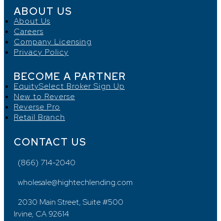
ABOUT US
About Us
Careers
Company Licensing
Privacy Policy
BECOME A PARTNER
EquitySelect Broker Sign Up
New to Reverse
Reverse Pro
Retail Branch
CONTACT US
(866) 714-2040
wholesale@hightechlending.com
2030 Main Street, Suite #500
Irvine, CA 92614