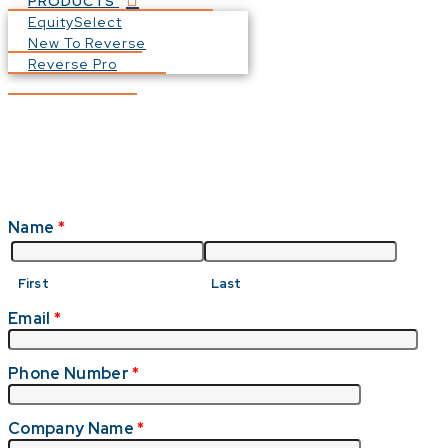
PRODUCTS
EquitySelect
New To Reverse
Reverse Pro
Name
*
First
Last
Email
*
Phone Number
*
Company Name
*