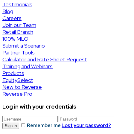
Testimonials
Blog
Careers
Join our Team
Retail Branch
100% MLO
Submit a Scenario
Partner Tools
Calculator and Rate Sheet Request
Training and Webinars
Products
EquitySelect
New to Reverse
Reverse Pro
Log in with your credentials
Remember me
Lost your password?
Sign in