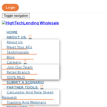
Login
Toggle navigation
HOME
ABOUT US
About Us
Meet Your AEs
Testimonials
Blog
Careers
Join Our Team
Retail Branch
100% MLO
SUBMIT A SCENARIO
PARTNER TOOLS
Calculator And Rate Sheet
Request
Training And Webinars