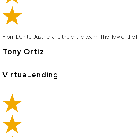
From Dan to Justine, and the entire team. The flow of th
Tony Ortiz
VirtuaLending