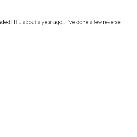
ded HTL about a year ago… I’ve done a few reverse