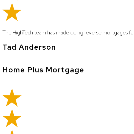
The HighTech team has made doing reverse mortgages fun
Tad Anderson
Home Plus Mortgage