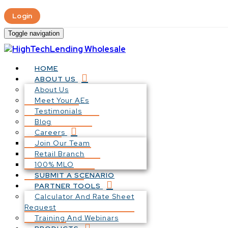
Login
Toggle navigation
HOME
ABOUT US
About Us
Meet Your AEs
Testimonials
Blog
Careers
Join Our Team
Retail Branch
100% MLO
SUBMIT A SCENARIO
PARTNER TOOLS
Calculator And Rate Sheet
Request
Training And Webinars