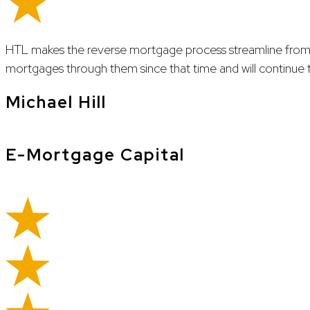
HTL makes the reverse mortgage process streamline from
mortgages through them since that time and will continue t
Michael Hill
E-Mortgage Capital