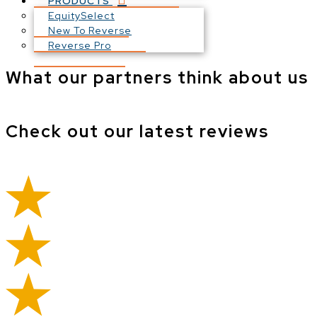
PRODUCTS
EquitySelect
New To Reverse
Reverse Pro
What our partners think about us
Check out our latest reviews