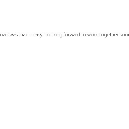
e loan was made easy. Looking forward to work together soo