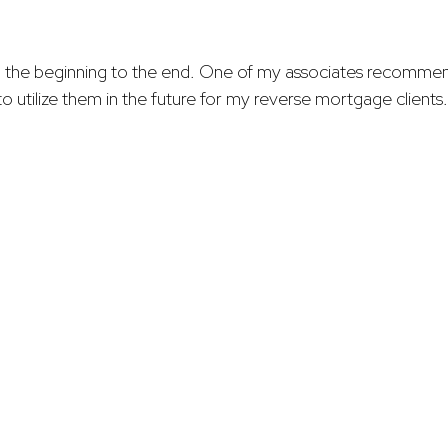
 the beginning to the end. One of my associates recommen
o utilize them in the future for my reverse mortgage clients.