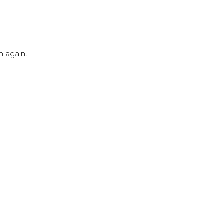
 again.