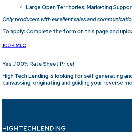
Large Open Territories. Marketing Suppor
Only producers with excellent sales and communications 
To apply: Complete the form on this page and uploa
100% MLO
Yes…100% Rate Sheet Price!
High Tech Lending is looking for self generating an
canvassing, originating and guiding your reverse mo
HIGHTECHLENDING