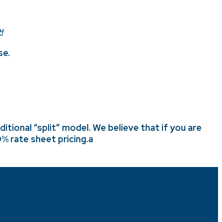
!
se.
tional “split” model. We believe that if you are
% rate sheet pricing
.a