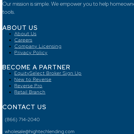
Our mission is simple. We empower you to help homeowners, 
tools.
ABOUT US
About Us
Careers
Company Licensing
Privacy Policy
BECOME A PARTNER
EquitySelect Broker Sign Up
New to Reverse
Reverse Pro
Retail Branch
CONTACT US
(866) 714-2040
wholesale@hightechlending.com