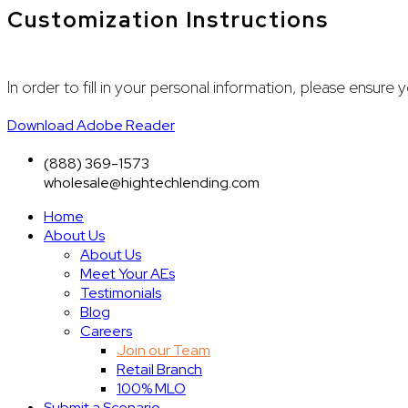
Customization Instructions
In order to fill in your personal information, please ensu
Download Adobe Reader
(888) 369-1573
wholesale@hightechlending.com
Home
About Us
About Us
Meet Your AEs
Testimonials
Blog
Careers
Join our Team
Retail Branch
100% MLO
Submit a Scenario