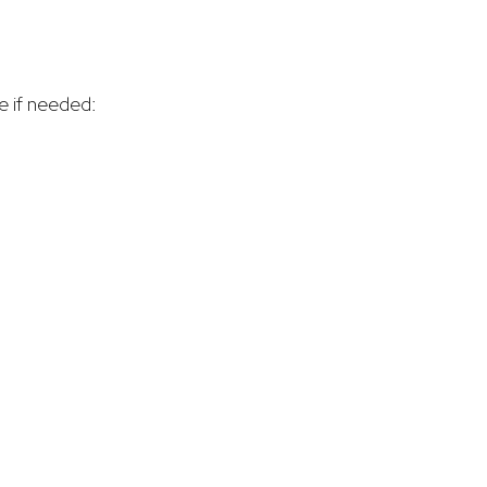
e if needed: