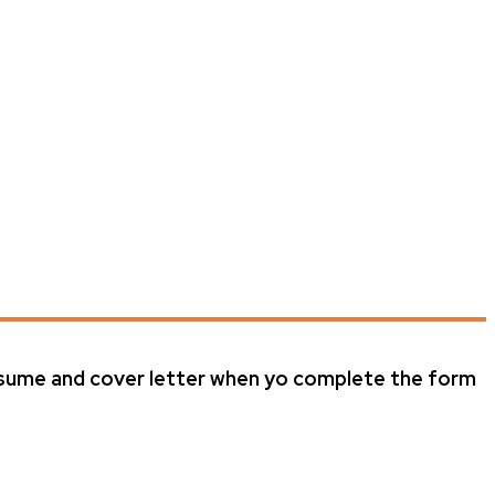
resume and cover letter when yo complete the form