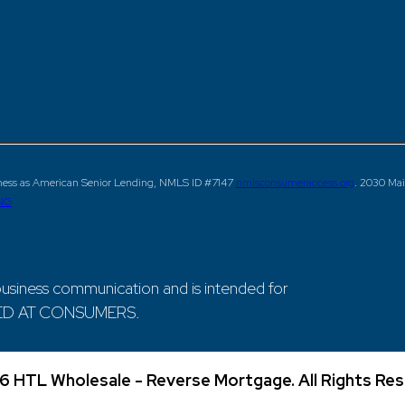
ness as American Senior Lending, NMLS ID #7147
nmlsconsumeraccess.org
. 2030 Mai
NG
siness communication and is intended for
ECTED AT CONSUMERS.
6 HTL Wholesale - Reverse Mortgage. All Rights Res