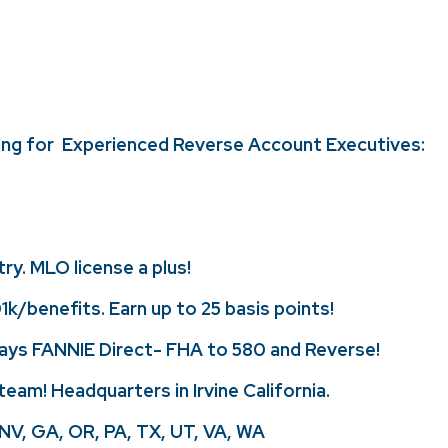
ing for Experienced Reverse Account Executives:
ry. MLO license a plus!
k/benefits. Earn up to 25 basis points!
lays FANNIE Direct- FHA to 580 and Reverse!
team! Headquarters in Irvine California.
, NV, GA, OR, PA, TX, UT, VA, WA