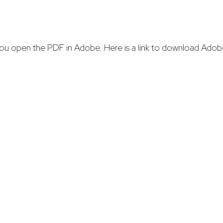
re you open the PDF in Adobe. Here is a link to download Adob