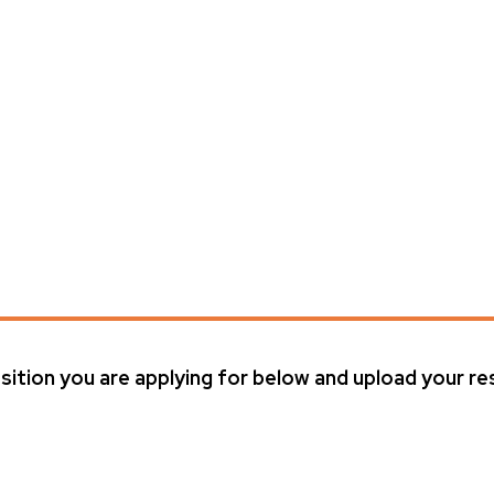
ition you are applying for below and upload your 