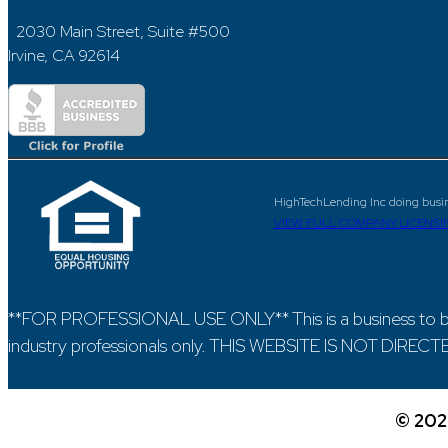
2030 Main Street, Suite #500
Irvine, CA 92614
HighTechLending Inc doing busi
VIEW FULL COMPANY LICENSI
**FOR PROFESSIONAL USE ONLY** This is a business to bu
industry professionals only. THIS WEBSITE IS NOT DIR
©
202