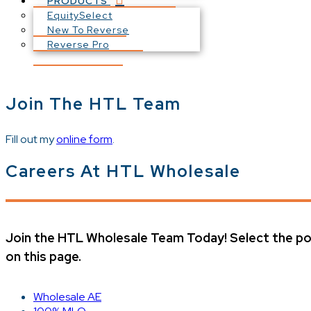
PRODUCTS
EquitySelect
New To Reverse
Reverse Pro
Join The HTL Team
Fill out my
online form
.
Careers At HTL Wholesale
Join the HTL Wholesale Team Today! Select the pos
on this page.
Wholesale AE