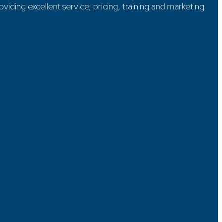
ding excellent service, pricing, training and marketing