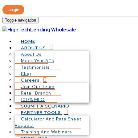
Login
Toggle navigation
HOME
ABOUT US
About Us
Meet Your AEs
Testimonials
Blog
Careers
Join Our Team
Retail Branch
100% MLO
SUBMIT A SCENARIO
PARTNER TOOLS
Calculator And Rate Sheet
Request
Training And Webinars