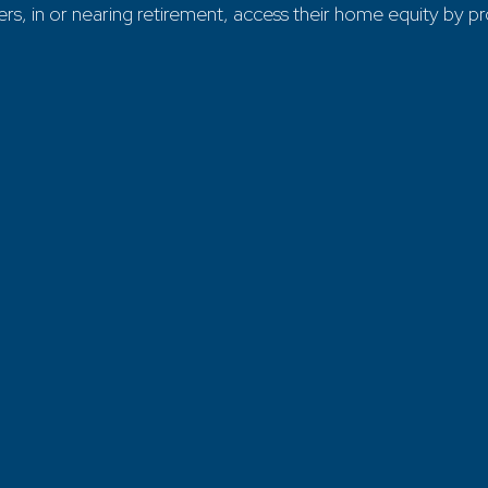
in or nearing retirement, access their home equity by provi