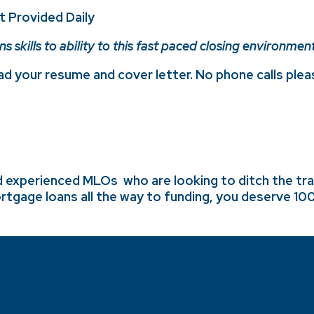
t Provided Daily
skills to ability to this fast paced closing environment
d your resume and cover letter. No phone calls plea
d experienced MLOs who are looking to ditch the tradi
rtgage loans all the way to funding,
you deserve 100