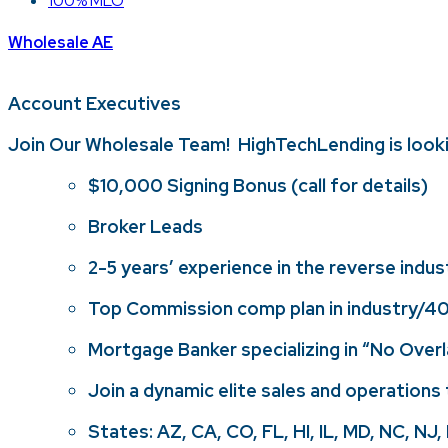
100% MLO
Wholesale AE
Account Executives
Join Our Wholesale Team! HighTechLending is look
$10,000 Signing Bonus (call for details)
Broker Leads
2-5 years’ experience in the reverse indust
Top Commission comp plan in industry/401
Mortgage Banker specializing in “No Over
Join a dynamic elite sales and operations 
States: AZ, CA, CO, FL, HI, IL, MD, NC, NJ